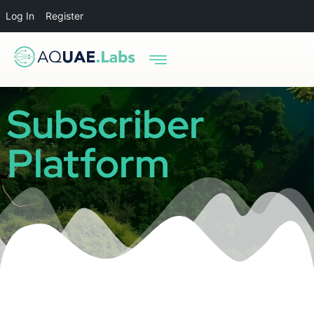
Log In
Register
Subscriber
Platform
Oops, you entered the wrong password! Please try
again.