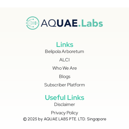
Links
Belipola Arboretum
ALCI
Who We Are
Blogs
Subscriber Platform
Useful Links
Disclaimer
Privacy Policy
© 2025 by AQUAE LABS PTE. LTD. Singapore