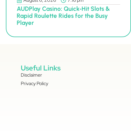
August 6, 2026
7:16 pm
AUDPlay Casino: Quick‑Hit Slots &
Rapid Roulette Rides for the Busy
Player
Useful Links
Disclaimer
Privacy Policy