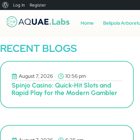
Log In
Register
OUR
Home
Belipola Arbore
BLOGS
RECENT BLOGS
August 7, 2026
10:56 pm
Spinjo Casino: Quick‑Hit Slots and
Rapid Play for the Modern Gambler