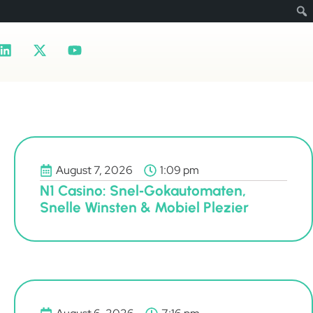
August 7, 2026
1:09 pm
N1 Casino: Snel‑Gokautomaten,
Snelle Winsten & Mobiel Plezier