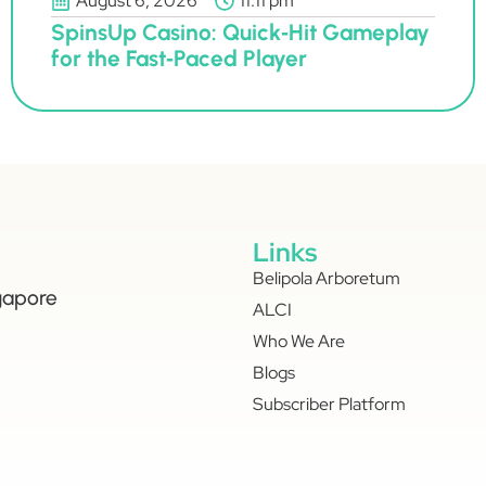
August 6, 2026
11:11 pm
SpinsUp Casino: Quick‑Hit Gameplay
for the Fast‑Paced Player
Links
Belipola Arboretum
gapore
ALCI
Who We Are
Blogs
Subscriber Platform