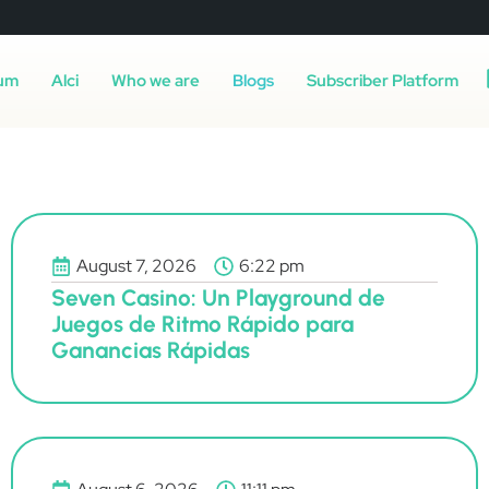
tum
Alci
Who we are
Blogs
Subscriber Platform
August 7, 2026
6:22 pm
Seven Casino: Un Playground de
Juegos de Ritmo Rápido para
Ganancias Rápidas