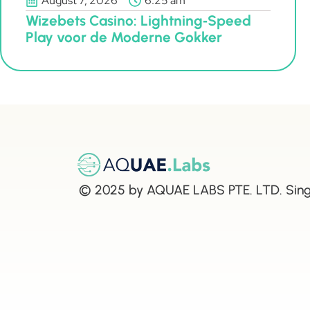
August 7, 2026
6:25 am
Wizebets Casino: Lightning‑Speed
Play voor de Moderne Gokker
© 2025 by AQUAE LABS PTE. LTD. Sin